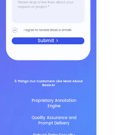
I agree to receive BasicAI emails
Submit >
5 Things Our Customers Like Most About
BasicAI
Proprietary Annotation
Engine
Quality Assurance and
Prompt Delivery