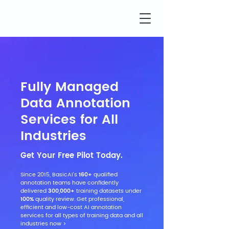
Fully Managed
Data Annotation
Services for All
Industries
Get Your Free Pilot Today.
Since 2015, BasicAI's
160+
qualified
annotation teams have confidently
delivered
300,000+
training datasets under
100%
quality review. Get professional,
efficient and low-cost AI annotation
services for all types of training data and all
industries now >