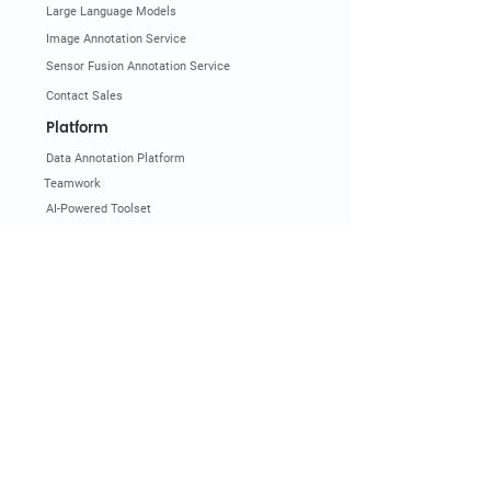
Large Language Models
Image Annotation Service
Sensor Fusion Annotation Service
Contact Sales
Platform
Data Annotation Platform
Teamwork
AI-Powered Toolset
3D Point Cloud Annotation
Image Annotation Tools
Video Annotation Tools
LLM and Gen AI Annotation
Pricing
Get Demo
Documentation
Industry & Use Cases
Automotive
Smart City