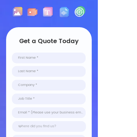
Get a Quote Today