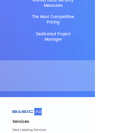
Robust Data Security
Measures
The Most Competitive
Pricing
Dedicated Project
Manager
Services
Data Labeling Services