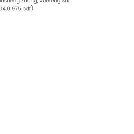
Xinsheng Zhang, Xuefeng Shi,
904.01975.pdf
)