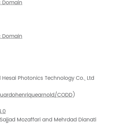
c Domain
c Domain
d Hesai Photonics Technology Co., Ltd
duardohenriquearnold/CODD
)
.0
 Sajjad Mozaffari and Mehrdad Dianati