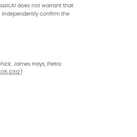
BasicAI does not warrant that
to independently confirm the
shick, James Hays, Pietro
405.0312
)