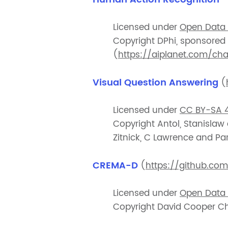
Licensed under
Open Data
Copyright DPhi, sponsored
(
https://aiplanet.com/ch
Visual Question Answering
(
Licensed under
CC BY-SA 4
Copyright Antol, Stanislaw
Zitnick, C Lawrence and Par
CREMA-D
(
https://github.c
Licensed under
Open Data 
Copyright David Cooper C