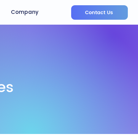
Company
Contact Us
es