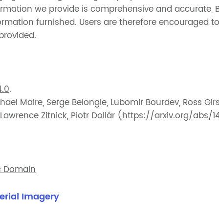
formation we provide is comprehensive and accurate, 
information furnished. Users are therefore encouraged 
 provided.
.0
.
hael Maire, Serge Belongie, Lubomir Bourdev, Ross Gir
wrence Zitnick, Piotr Dollár (
https://arxiv.org/abs/1
c Domain
erial Imagery