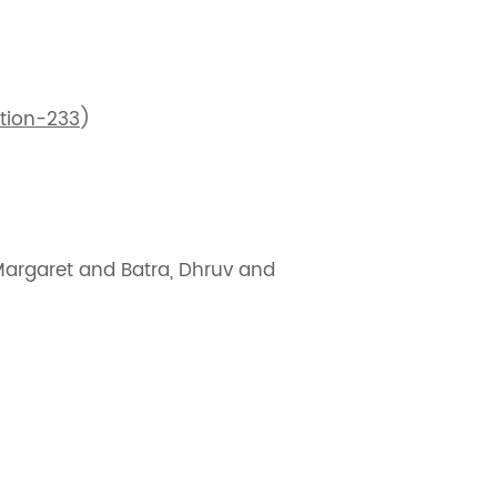
tion-233
)
 Margaret and Batra, Dhruv and