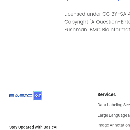
Licensed under
CC BY-SA 4
Copyright "A Question-En
Fushman. BMC Bioinformati
Services
Data Labeling Ser
Large Language 
Image Annotation
Stay Updated with BasicAI