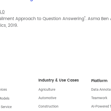
.0
tailment Approach to Question Answering". Asma Be
cs, 2019.
Industry & Use Cases
Platform
vices
Agriculture
Data Annota
Automotive
Teamwork
Models
Construction
AI-Powered T
 Service