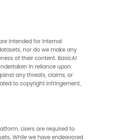
re intended for internal
 datasets, nor do we make any
eness of their content. BasicAI
 undertaken in reliance upon
inst any threats, claims, or
ated to copyright infringement,
atform. Users are required to
asets. While we have endeavored