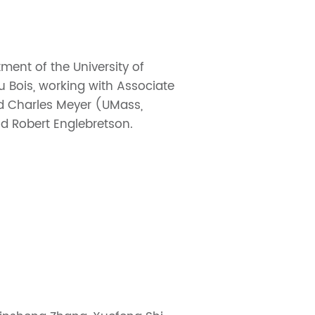
ment of the University of
u Bois, working with Associate
nd Charles Meyer (UMass,
nd Robert Englebretson.