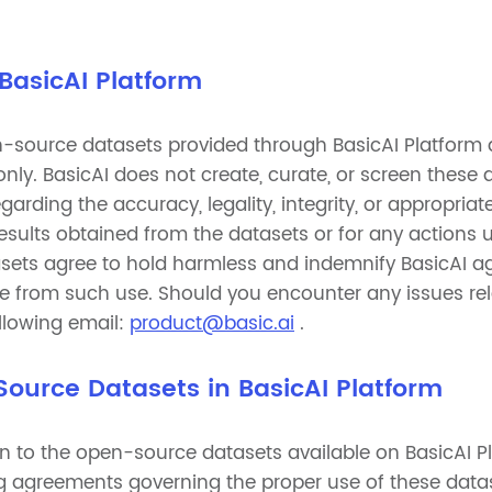
 BasicAI Platform
-source datasets provided through BasicAI Platform a
nly. BasicAI does not create, curate, or screen these
arding the accuracy, legality, integrity, or appropriat
 results obtained from the datasets or for any actions
asets agree to hold harmless and indemnify BasicAI aga
e from such use. Should you encounter any issues rel
ollowing email:
product@basic.ai
.
 Source Datasets in BasicAI Platform
in to the open-source datasets available on BasicAI Pl
sing agreements governing the proper use of these dat