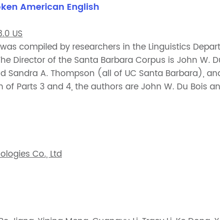
oken American English
.0 US
as compiled by researchers in the Linguistics Depart
 The Director of the Santa Barbara Corpus is John W. D
and Sandra A. Thompson (all of UC Santa Barbara), a
on of Parts 3 and 4, the authors are John W. Du Bois a
logies Co., Ltd