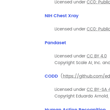
Licensed under
CC0: Publi
NIH Chest Xray
Licensed under
CC0: Publi
Pandaset
Licensed under
CC BY 4.0
Copyright Scale AI, Inc. an
CODD
(
https://github.com/e
Licensed under
CC BY-SA 4
Copyright Eduardo Arnold,
Human Action Recognition