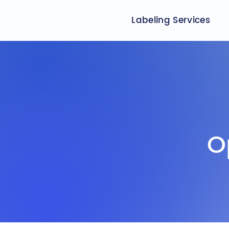
Labeling Services
O