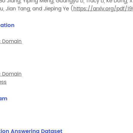
o Jiang, Yiping Meng, Guangyu Li, Tracy Li, Ke Dong, 
u, Jian Tang, and Jieping Ye (
https://arxiv.org/pdf/1
ation
c Domain
c Domain
ess
xam
ion Answering Dataset