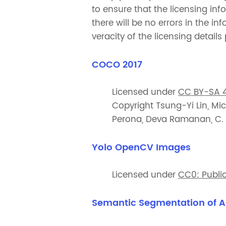
to ensure that the licensing in
there will be no errors in the 
veracity of the licensing details
COCO 2017
Licensed under
CC BY-SA 4
Copyright Tsung-Yi Lin, Mic
Perona, Deva Ramanan, C. La
Yolo OpenCV Images
Licensed under
CC0: Publi
Semantic Segmentation of A