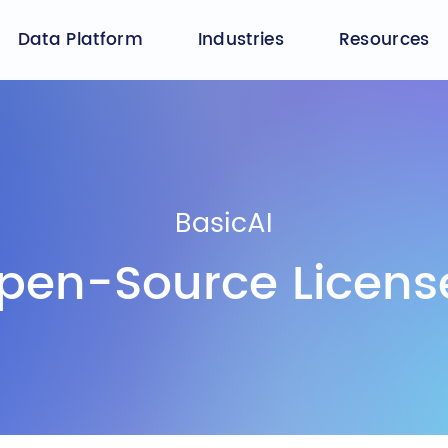
Data Platform
Industries
Resources
BasicAI
pen-Source Licens