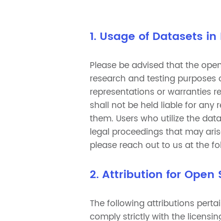
1. Usage of Datasets in
Please be advised that the open
research and testing purposes o
representations or warranties reg
shall not be held liable for any
them. Users who utilize the dat
legal proceedings that may aris
please reach out to us at the f
2. Attribution for Open
The following attributions perta
comply strictly with the licen