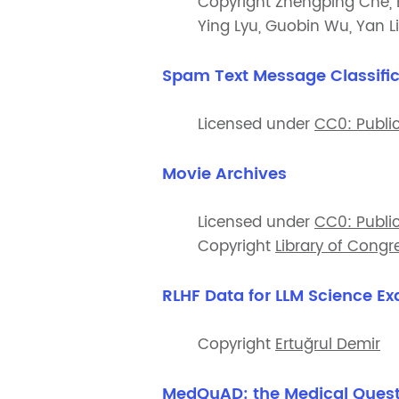
Copyright Zhengping Che, B
Ying Lyu, Guobin Wu, Yan Li
Spam Text Message Classific
Licensed under
CC0: Publi
Movie Archives
Licensed under
CC0: Publi
Copyright
Library of Congr
RLHF Data for LLM Science E
Copyright
Ertuğrul Demir
MedQuAD: the Medical Quest