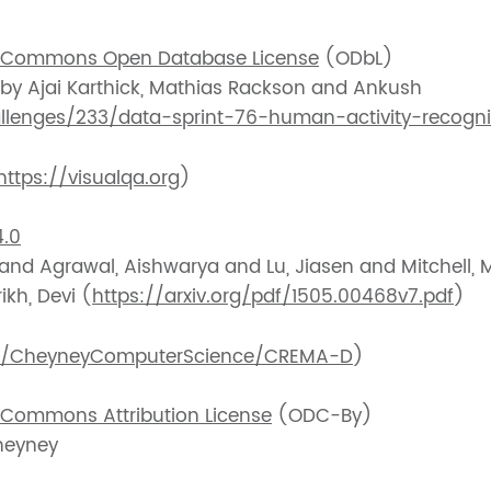
 Commons Open Database License
(ODbL)
 by Ajai Karthick, Mathias Rackson and Ankush
allenges/233/data-sprint-76-human-activity-recogni
https://visualqa.org
)
.0
 and Agrawal, Aishwarya and Lu, Jiasen and Mitchell,
ikh, Devi (
https://arxiv.org/pdf/1505.00468v7.pdf
)
om/CheyneyComputerScience/CREMA-D
)
Commons Attribution License
(ODC-By)
heyney