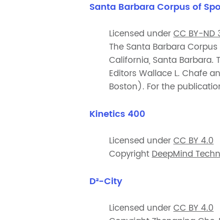
Santa Barbara Corpus of Sp
Licensed under
CC BY-ND 3
The Santa Barbara Corpus w
California, Santa Barbara.
Editors Wallace L. Chafe 
Boston). For the publicati
Kinetics 400
Licensed under
CC BY 4.0
Copyright
DeepMind Techno
D²-City
Licensed under
CC BY 4.0