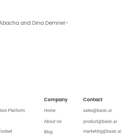
n Abacha and Dina Demner-
Company
Contact
tion Platform
Home
sales@basic.ai
About Us
product@basic.ai
oolset
marketing@basic.ai
Blog