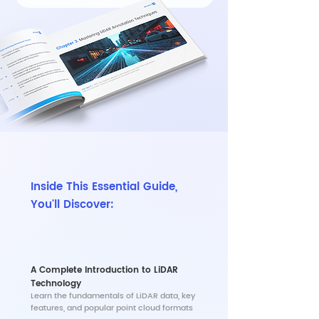
Inside This Essential Guide,
You'll Discover:
A Complete Introduction to LiDAR
Technology
​Learn the fundamentals of LiDAR data, key
features, and popular point cloud formats