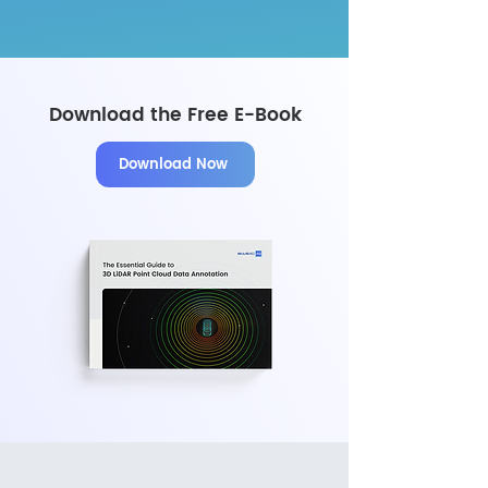
Download the Free E-Book
Download Now