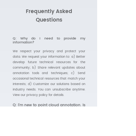
Frequently Asked
Questions
Q: Why do I need to provide my
information?
We respect your privacy and protect your
data. We request your information to: a) Better
develop future technical resources for the
community; b) Share relevant updates about
annotation tools and techniques; c) Send
occasional technical resources that match your
interests; d) Customize our solutions based on
industry needs. You can unsubscribe anytime.
View our privacy policy for details.
Q: I'm new to point cloud annotation. Is
this guide suitable for beginners?
Absolutely! While we cover advanced
topics, the guide starts with fundamentals
and gradually progresses to more complex