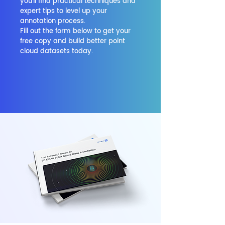
you'll find practical techniques and
expert tips to level up your
annotation process.
Fill out the form below to get your
free copy and build better point
cloud datasets today.