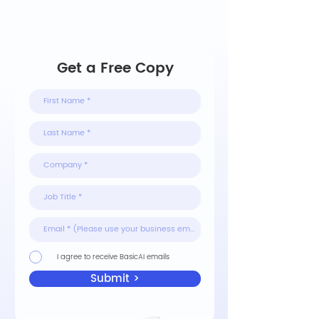
Get a Free Copy
I agree to receive BasicAI emails
Submit >