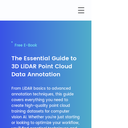
Free E-Book
The Essential Guide to
3D LiDAR Point Cloud
Data Annotation
From LiDAR basics to advanced
annotation techniques, this guide
covers everything you need to
create high-quality point cloud
training datasets for computer
vision AI. Whether you're just starting
or looking to optimize your workflow,