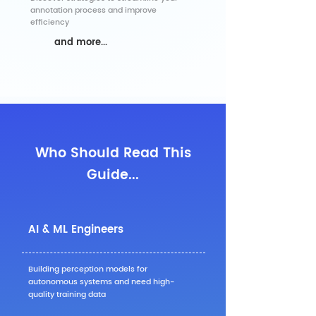
annotation process and improve
efficiency
and more...
Who Should Read This
Guide...
AI & ML Engineers
Building perception models for
autonomous systems and need high-
quality training data