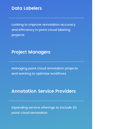
Data Labelers
Looking to improve annotation accuracy
and efficiency in point cloud labeling
projects
Project Managers
Managing point cloud annotation projects
and wanting to optimize workflows
Annotation Service Providers
Expanding service offerings to include 3D
point cloud annotation