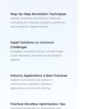
Step-by-Step Annotation Techniques
​Master essential annotation methods,
including 3D cuboids, polygons, polylines,
and semantic segmentation
Expert Solutions to Common
Challenges
​Navigate complex scenes, handle large-
scale datasets, and ensure annotation
quality
Industry Applications & Best Practices
​Explore real-world use cases in
autonomous vehicles, robotics,
agriculture, and smart mining
Practical Workflow Optimization Tips
Discover strategies to streamline your