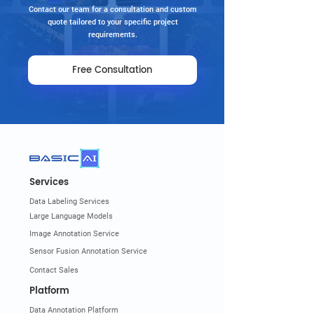
Contact our team for a consultation and custom
quote tailored to your specific project
requirements.
Free Consultation
Services
Data Labeling Services
Large Language Models
Image Annotation Service
Sensor Fusion Annotation Service
Contact Sales
Platform
Data Annotation Platform