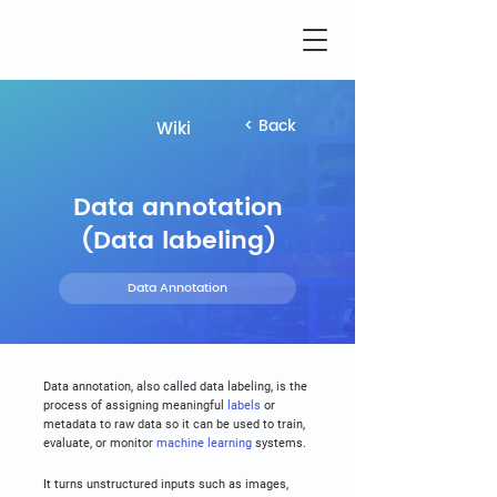
< Back
Wiki
Data annotation
(Data labeling)
Data Annotation
Data annotation, also called data labeling, is the 
process of assigning meaningful 
labels
 or 
metadata to raw data so it can be used to train, 
evaluate, or monitor 
machine learning
 systems.
It turns unstructured inputs such as images, 