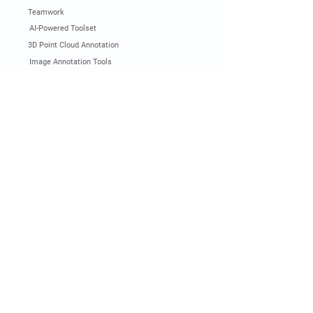
Teamwork
AI-Powered Toolset
3D Point Cloud Annotation
Image Annotation Tools
Video Annotation Tools
LLM and Gen AI Annotation
Pricing
Get Demo
Documentation
Industry & Use Cases
Automotive
Smart City
Agriculture
Logistics
Robotics
Sports
Manufacturing
Construction