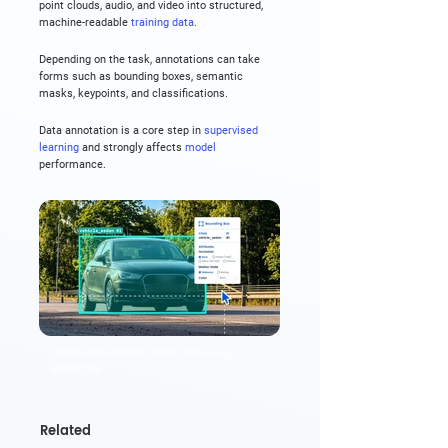
point clouds, audio, and video into structured, 
machine-readable 
training data
.
Depending on the task, annotations can take 
forms such as bounding boxes, semantic 
masks, keypoints, and classifications.
Data annotation is a core step in 
supervised 
learning
 and strongly affects 
model
performance.
Data annotation (data labeling)
example
Related