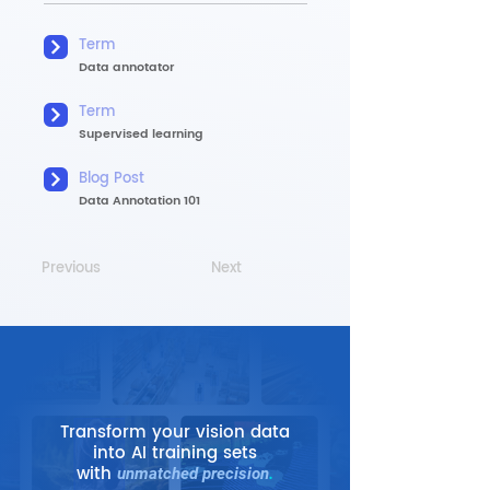
Term
Data annotator
Term
Supervised learning
Blog Post
Data Annotation 101
Previous
Next
Transform your vision data
into AI training sets
with
unmatched precision
.