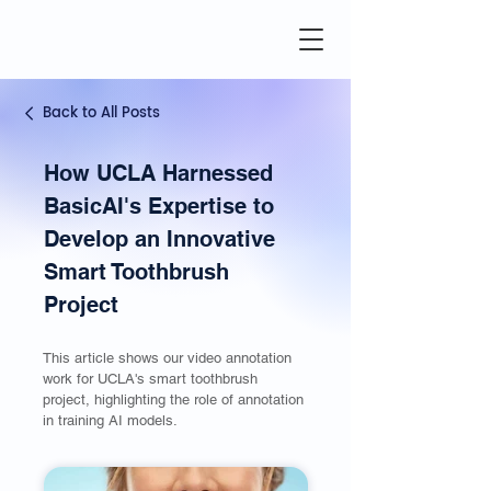
Back to All Posts
How UCLA Harnessed
BasicAI's Expertise to
Develop an Innovative
Smart Toothbrush
Project
This article shows our video annotation
work for UCLA's smart toothbrush
project, highlighting the role of annotation
in training AI models.