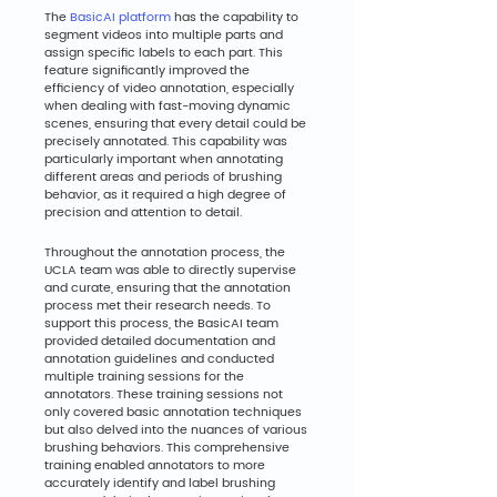
The 
BasicAI platform
 has the capability to 
segment videos into multiple parts and 
assign specific labels to each part. This 
feature significantly improved the 
efficiency of video annotation, especially 
when dealing with fast-moving dynamic 
scenes, ensuring that every detail could be 
precisely annotated. This capability was 
particularly important when annotating 
different areas and periods of brushing 
behavior, as it required a high degree of 
precision and attention to detail.
Throughout the annotation process, the 
UCLA team was able to directly supervise 
and curate, ensuring that the annotation 
process met their research needs. To 
support this process, the BasicAI team 
provided detailed documentation and 
annotation guidelines and conducted 
multiple training sessions for the 
annotators. These training sessions not 
only covered basic annotation techniques 
but also delved into the nuances of various 
brushing behaviors. This comprehensive 
training enabled annotators to more 
accurately identify and label brushing 