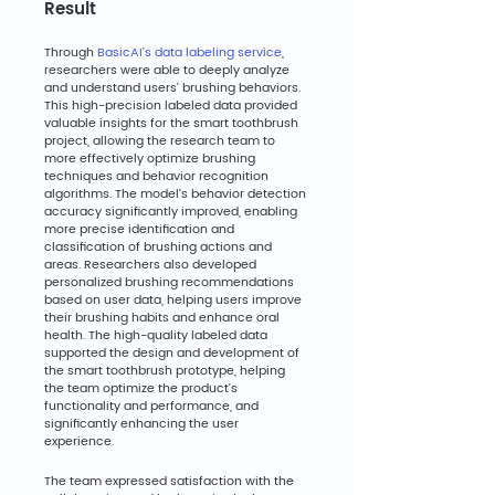
Result
Through 
BasicAI’s data labeling service
, 
researchers were able to deeply analyze 
and understand users' brushing behaviors. 
This high-precision labeled data provided 
valuable insights for the smart toothbrush 
project, allowing the research team to 
more effectively optimize brushing 
techniques and behavior recognition 
algorithms. The model's behavior detection 
accuracy significantly improved, enabling 
more precise identification and 
classification of brushing actions and 
areas. Researchers also developed 
personalized brushing recommendations 
based on user data, helping users improve 
their brushing habits and enhance oral 
health. The high-quality labeled data 
supported the design and development of 
the smart toothbrush prototype, helping 
the team optimize the product’s 
functionality and performance, and 
significantly enhancing the user 
experience.
The team expressed satisfaction with the 