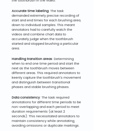
the toothbrush in the video.
Accurate time labeling
: The task 
demanded extremely precise recording of 
start and end times for each brushing area, 
down to individual samples. This meant 
annotators had to carefully watch the 
videos and combine chart data to 
accurately judge when the toothbrush 
started and stopped brushing a particular 
area.
Handling transition areas
: Determining 
when to end one time period and start the 
next as the toothbrush moves between 
different areas. This required annotators to 
keenly capture the toothbrush's movement 
and distinguish between transitional 
phases and stable brushing phases.
Data consistency
: The task required 
annotations for different time periods to be 
non-overlapping and each period to meet 
duration requirements (at least 2 
seconds). This necessitated annotators to 
maintain consistency while annotating, 
avoiding omissions or duplicate markings.