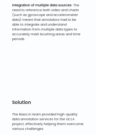
Integration of multiple data sources
: The 
need to reference both video and charts 
(such as gyroscope and accelerometer 
data) meant that annotators had to be 
able to integrate and understand 
information from multiple data types to 
accurately mark brushing areas and time 
periods.
Solution
The BasicAI team provided high-quality 
data annotation services for the UCLA 
project, effectively helping them overcome 
various challenges.