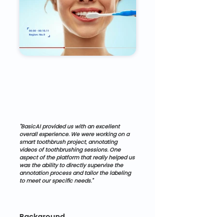
"BasicAI provided us with an excellent 
overall experience. We were working on a 
smart toothbrush project, annotating 
videos of toothbrushing sessions. One 
aspect of the platform that really helped us 
was the ability to directly supervise the 
annotation process and tailor the labeling 
to meet our specific needs."