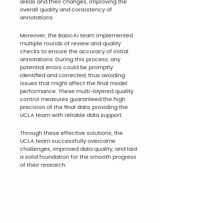
areas and their changes, improving the 
overall quality and consistency of 
annotations.
Moreover, the BasicAI team implemented 
multiple rounds of review and quality 
checks to ensure the accuracy of initial 
annotations. During this process, any 
potential errors could be promptly 
identified and corrected, thus avoiding 
issues that might affect the final model 
performance. These multi-layered quality 
control measures guaranteed the high 
precision of the final data, providing the 
UCLA team with reliable data support.
Through these effective solutions, the 
UCLA team successfully overcame 
challenges, improved data quality, and laid 
a solid foundation for the smooth progress 
of their research.