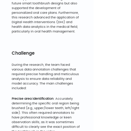
future smart toothbrush designs but also 
supported the development of 
personalized oral care plans. Furthermore, 
this research advanced the application of 
Digital Health Interventions (DHI) and 
health data analytics in the medical field, 
particularly in oral health management.
Challenge
During the research, the team faced 
various data annotation challenges that 
required precise handling and meticulous 
analysis to ensure data reliability and 
model accuracy. The main challenges 
included:
Precise area identification
: Accurately 
determining the specific oral region being 
brushed (e.g., upper/lower teeth, left/right 
side). This often required annotators to 
have professional knowledge or keen 
observation skills, as it was sometimes 
difficult to clearly see the exact position of 