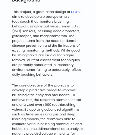
Background
This project, a graduation design at 
UCLA
, 
aims to develop a prototype smart 
toothbrush that monitors brushing 
behavior using Inertial Measurement Unit 
(IMU) sensors, including accelerometers, 
gyroscopes, and magnetometers. The 
project stems from the need for dental 
disease prevention and the limitations of 
existing monitoring methods. While good 
brushing habits are crucial for plaque 
removal, current assessment techniques 
are primarily conducted in laboratory 
environments, failing to accurately reflect 
daily brushing behaviors.
The core objective of the project is to 
develop a predictive model to improve 
brushing efficiency and oral health. To 
achieve this, the research team collected 
and analyzed over 1,000 toothbrushing 
videos. By applying advanced algorithms 
such as time series analysis and deep 
learning models, the team was able to 
evaluate various brushing techniques and 
habits. This multidimensional data analysis 
not only provided valuable insights for 