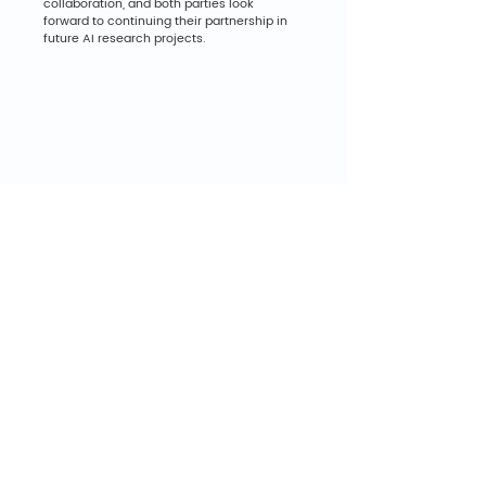
collaboration, and both parties look 
forward to continuing their partnership in 
future AI research projects.
Back to All Posts