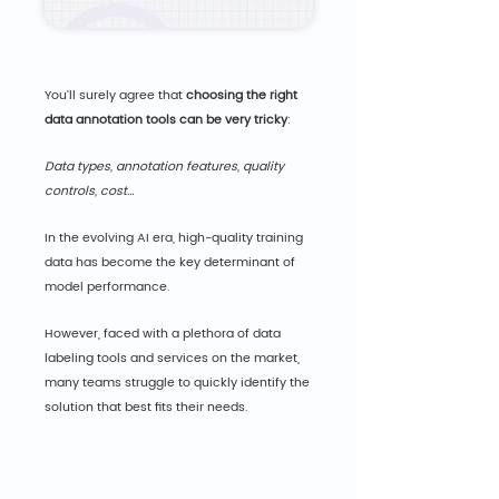
You'll surely agree that 
choosing the right 
data annotation tools can be very tricky
:
Data types, annotation features, quality 
controls, cost...
In the evolving AI era, high-quality training 
data has become the key determinant of 
model performance.
However, faced with a plethora of data 
labeling tools and services on the market, 
many teams struggle to quickly identify the 
solution that best fits their needs.