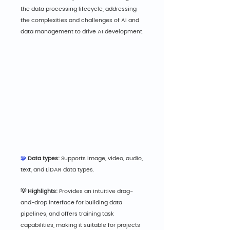
the data processing lifecycle, addressing 
the complexities and challenges of AI and 
data management to drive AI development.
🧩 
Data types:
 Supports image, video, audio, 
text, and LiDAR data types.
💡 Highlights:
 Provides an intuitive drag-
and-drop interface for building data 
pipelines, and offers training task 
capabilities, making it suitable for projects 