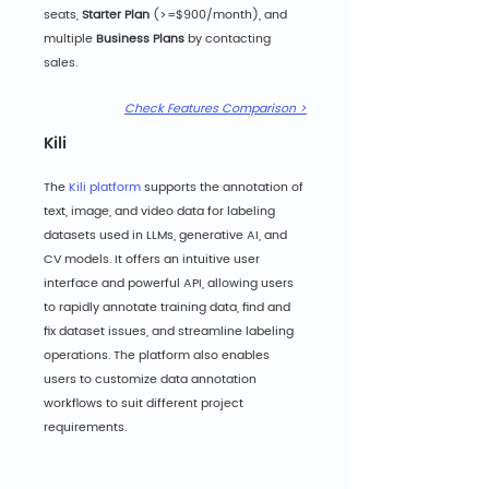
seats, 
Starter Plan
 (>=$900/month), and 
multiple 
Business Plans
 by contacting 
sales.
Check Features Comparison >
Kili
The 
Kili platform
 supports the annotation of 
text, image, and video data for labeling 
datasets used in LLMs, generative AI, and 
CV models. It offers an intuitive user 
interface and powerful API, allowing users 
to rapidly annotate training data, find and 
fix dataset issues, and streamline labeling 
operations. The platform also enables 
users to customize data annotation 
workflows to suit different project 
requirements.