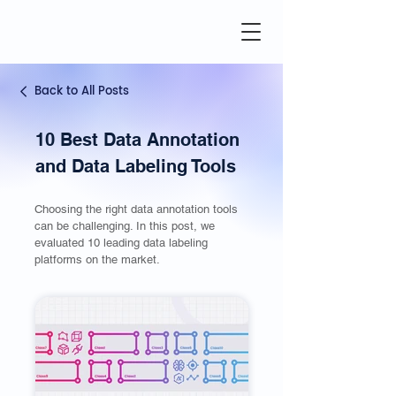
Back to All Posts
10 Best Data Annotation
and Data Labeling Tools
Choosing the right data annotation tools
can be challenging. In this post, we
evaluated 10 leading data labeling
platforms on the market.