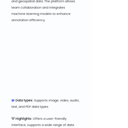
and geospatial data. The platform allows 
team collaboration and integrates 
machine learning models to enhance 
annotation efficiency.
🧩 
Data types:
 Supports image, video, audio, 
text, and PDF data types.
💡 Highlights:
 Offers a user-friendly 
interface, supports a wide range of data 