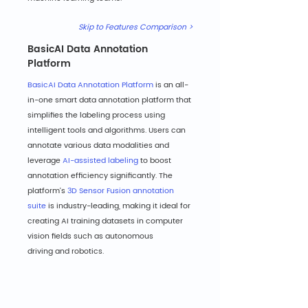
Skip to Features Comparison >
BasicAI Data Annotation 
Platform
BasicAI Data Annotation Platform
 is an all-
in-one smart data annotation platform that 
simplifies the labeling process using 
intelligent tools and algorithms. Users can 
annotate various data modalities and 
leverage 
AI-assisted labeling
 to boost 
annotation efficiency significantly. The 
platform's 
3D Sensor Fusion annotation 
suite
 is industry-leading, making it ideal for 
creating AI training datasets in computer 
vision fields such as autonomous 
driving and robotics.