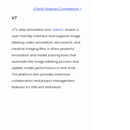
Check Features Comparison >
V7
V7's data annotation tool, 
Darwin
, boasts a 
user-friendly interface and supports image 
labeling, video annotation, documents, and 
medical imaging files. It offers powerful 
annotation and model training tools that 
automate the image labeling process and 
update model performance in real-time. 
The platform also provides extensive 
collaboration and project management 
features for efficient teamwork.