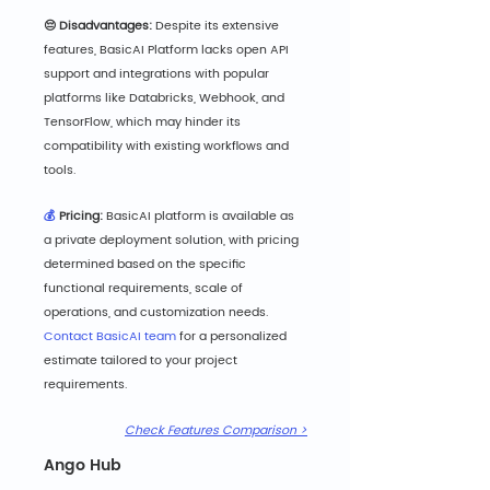
😔 Disadvantages: 
De
spite its extensive 
features, BasicAI Platform lacks open API 
support and integrations with popular 
platforms like Databricks, Webhook, and 
TensorFlow, which may hinder its 
compatibility with existing workflows and 
tools.
💰
 Pricing: 
BasicAI platform is available as 
a private deployment solution, with pricing 
determined based on the specific 
functional requirements, scale of 
operations, and customization needs. 
Contact BasicAI team
 for a personalized 
estimate tailored to your project 
requirements.
Check Features Comparison >
Ango Hub