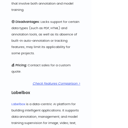
that involve both annotation and model 
training.
😔 Disadvantages:
 Lacks support for certain 
data types (such as PDF, HTML) and 
annotation tools, as well as its absence of 
built-in auto-annotation or tracking 
features, may limit its applicability for 
some projects.
💰 Pricing:
 Cont
act sales for a custom 
quote.
Check Features Comparison >
Labelbox
Labelbox
 is a data-centric AI platform for 
building intelligent applications. It supports 
data annotation, management, and model 
training supervision for image, video, text, 