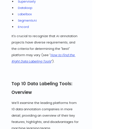
Supervisely
Dataloop
Labelbox
SegmentsAI
Encord
It's crucial to recognize that AI annotation 
projects have diverse requirements, and 
the criteria for determining the "best" 
platform may vary (see "
How to Find the 
Right Data Labeling Tools
").
Top 10 Data Labeling Tools: 
Overview
We'll examine the leading platforms from 
10 data annotation companies in more 
detail, providing an overview of their key 
features, highlights, and disadvantages for 
machine learning teams.