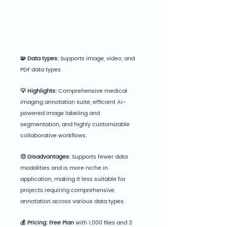
🧩 Data types:
 Supports image, video, and 
PDF data types.
💡 Highlights:
 Comprehensive medical 
imaging annotation suite, efficient AI-
powered image labeling and 
segmentation, and highly customizable 
collaborative workflows.
😔 Disadvantages:
 Supports fewer data 
modalities and is more niche in 
application, making it less suitable for 
projects requiring comprehensive 
annotation across various data types.
💰 Pricing: Free Plan
 wit
h 1,000 files and 3 