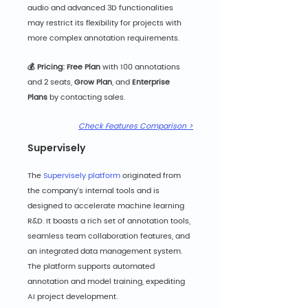
audio and advanced 3D functionalities 
may restrict its flexibility for projects with 
more complex annotation requirements.
💰 Pricing: Free Pla
n
 with 100 annotations 
and 2 seats, 
Grow Plan
,
and 
Enterprise 
Plans
 by contacting sales.
Check Features Comparison >
Supervisely
The 
Supervisely platform
 originated from 
the company's internal tools and is 
designed to accelerate machine learning 
R&D. It boasts a rich set of annotation tools, 
seamless team collaboration features, and 
an integrated data management system. 
The platform supports automated 
annotation and model training, expediting 
AI project development.