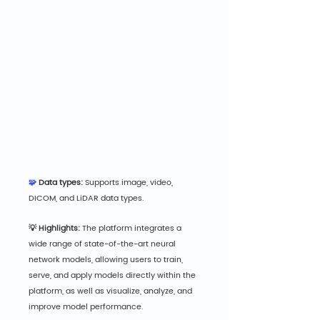
🧩
 Data types:
 Supports image, video, 
DICOM, and LiDAR data types.
💡 Highlights:
 The platform integrates a 
wide range of state-of-the-art neural 
network models, allowing users to train, 
serve, and apply models directly within the 
platform, as well as visualize, analyze, and 
improve model performance.