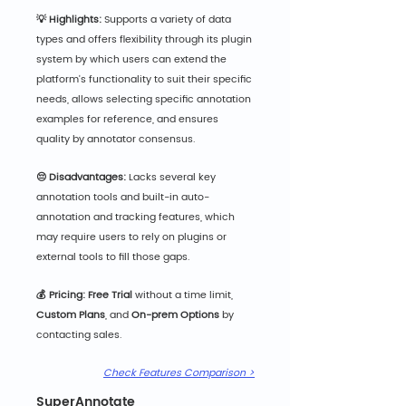
💡 Highlights:
 Supports a variety of data 
types and offers flexibility through its plugin 
system by which users can extend the 
platform's functionality to suit their specific 
needs, allows selecting specific annotation 
examples for reference, and ensures 
quality by annotator consensus.
😔 Disadvantages:
 Lacks several key 
annotation tools and built-in auto-
annotation and tracking features, which 
may require users to rely on plugins or 
external tools to fill those gaps.
💰 Pricing: Free
 Trial
 without a time limit, 
Custom Plans
, and 
On-prem Options
 by 
contacting sales.
Check Features Comparison >
SuperAnnotate