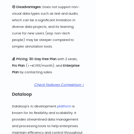
😔 Disadvantages:
 Does not support non-
visual data types such as text and audio, 
which can be a significant limitation in 
diverse data projects, and its learning 
curve for new users (esp. non-tech 
people) may be steeper compared to 
simpler annotation tools.
💰 Pricing: 30-
Day Free Plan
 with 2 seats, 
Pro Plan 
(>=€199/month),
and 
Enterprise 
Plan
 by contacting sales.
Check Features Comparison >
Dataloop
Dataloop's AI development 
platform
 is 
known for its flexibility and scalability. It 
provides streamlined data management 
and processing tools to help enterprises 
maintain efficiency and control throughout 