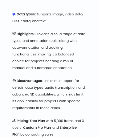
🧩
 Data types:
 Supports image, video data, 
LiDAR data, and text.
💡 Highlights:
 Provides a solid range of data 
types and annotation tools, along with 
auto-annotation and tracking 
functionalities, making it a balanced 
choice for projects needing a mix of 
manual and automated annotation.
😔 Disadvantages:
 Lacks the support for 
certain data types, audio transcription, and 
advanced 3D capabilities, which may limit 
its applicability for projects with specific 
requirements in those areas.
💰 Pricing: Free Pla
n
 with 5,000 items and 3 
users, 
Custom Pro Plan
, and 
Enterprise 
Plan
 by contacting sales.