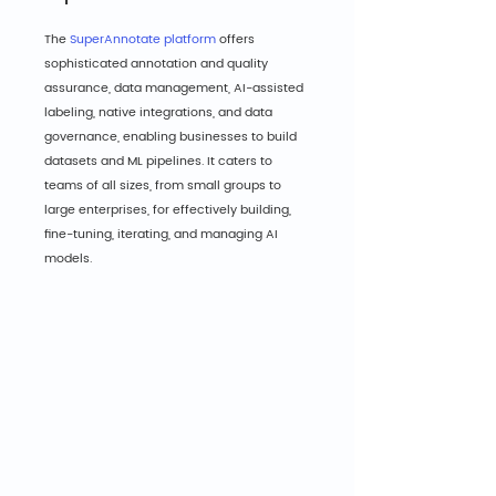
The 
SuperAnnotate platform
 offers 
sophisticated annotation and quality 
assurance, data management, AI-assisted 
labeling, native integrations, and data 
governance, enabling businesses to build 
datasets and ML pipelines. It caters to 
teams of all sizes, from small groups to 
large enterprises, for effectively building, 
fine-tuning, iterating, and managing AI 
models.