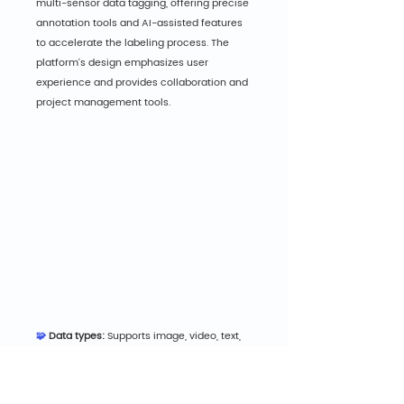
multi-sensor data tagging, offering precise 
annotation tools and AI-assisted features 
to accelerate the labeling process. The 
platform's design emphasizes user 
experience and provides collaboration and 
project management tools.
🧩 
Data types:
 Supports image, video, text, 
and LiDAR data types.
💡 Highlights:
 Enables workflows using 