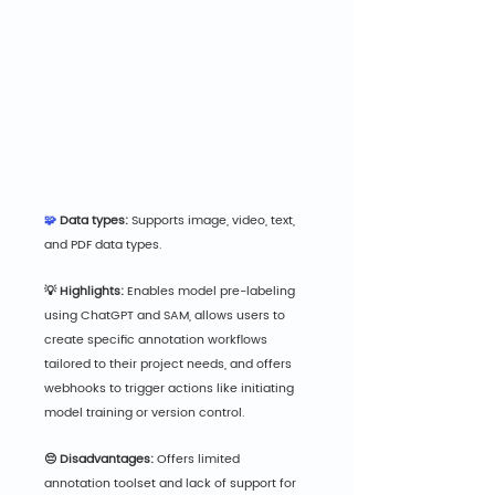
🧩
 Data types:
 Supports image, video, text, 
and PDF data types.
💡 Highlights:
 Enables model pre-labeling 
using ChatGPT and SAM, allows users to 
create specific annotation workflows 
tailored to their project needs, and offers 
webhooks to trigger actions like initiating 
model training or version control.
😔 Disadvantages:
 Offers limited 
annotation toolset and lack of support for 