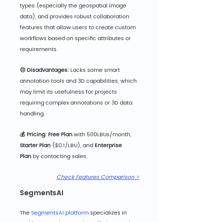
types (especially the geospatial image 
data), and provides robust collaboration 
features that allow users to create custom 
workflows based on specific attributes or 
requirements.
😔 Disadvantages:
 Lacks some smart 
annotation tools and 3D capabilities, which 
may limit its usefulness for projects 
requiring complex annotations or 3D data 
handling.
💰 Pricing: Fre
e Plan
 with 500LBUs/month, 
Starter Plan 
($0.1/LBU),
and 
Enterprise 
Plan
 by contacting sales.
Check Features Comparison >
SegmentsAI
The 
SegmentsAI platform
 specializes in 