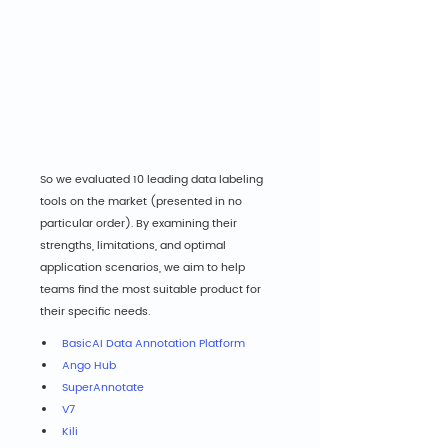
So we evaluated 10 leading data labeling 
tools on the market (presented in no 
particular order). By examining their 
strengths, limitations, and optimal 
application scenarios, we aim to help 
teams find the most suitable product for 
their specific needs.
BasicAI Data Annotation Platform
Ango Hub
SuperAnnotate
V7
Kili