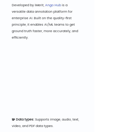
Developed by iMerit, 
Ango Hub
 is a 
versatile data annotation platform for 
enterprise AI. Built on the quality-first 
principle, it enables AI/ML teams to get 
ground truth faster, more accurately, and 
efficiently.
🧩 Data types:
 Supports image, audio, text, 
video, and PDF data types.