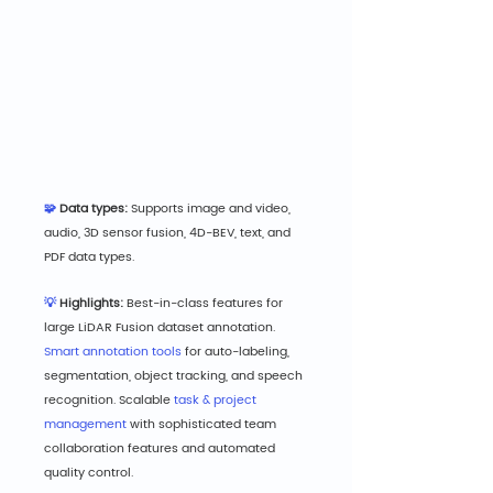
🧩
 Data types: 
S
upports image and video, 
audio, 3D sensor fusion, 4D-BEV, text, and 
PDF data types.
💡
 Highlights: 
B
est-in-class features for 
large LiDAR Fusion dataset annotation. 
Smart annotation tools
 for auto-labeling, 
segmentation, object tracking, and speech 
recognition. Scalable 
task & project 
management
 with sophisticated team 
collaboration features and automated 
quality control.