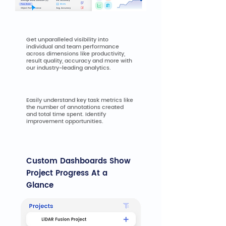
Personnel Performance
Get unparalleled visibility into
individual and team performance
across dimensions like productivity,
result quality, accuracy and more with
our industry-leading analytics.
Task Performance
Easily understand key task metrics like
the number of annotations created
and total time spent. Identify
improvement opportunities.
Custom Dashboards Show
Project Progress At a
Glance