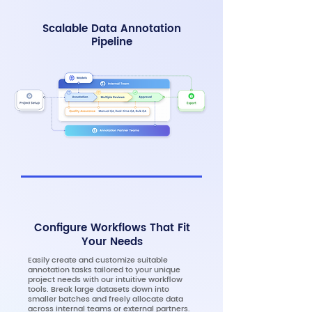
Scalable Data Annotation
Pipeline
Configure Workflows That Fit
Your Needs
Easily create and customize suitable
annotation tasks tailored to your unique
project needs with our intuitive workflow
tools. Break large datasets down into
smaller batches and freely allocate data
across internal teams or external partners.