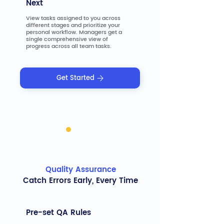
Next
View tasks assigned to you across
different stages and prioritize your
personal workflow. Managers get a
single comprehensive view of
progress across all team tasks.
Get Started
Quality Assurance
Catch Errors Early, Every Time
Pre-set QA Rules