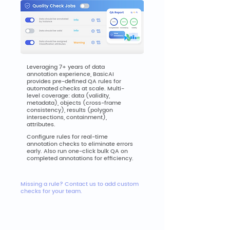
Leveraging 7+ years of data
annotation experience, BasicAI
provides pre-defined QA rules for
automated checks at scale. Multi-
level coverage: data (validity,
metadata), objects (cross-frame
consistency), results (polygon
intersections, containment),
attributes.
Configure rules for real-time
annotation checks to eliminate errors
early. Also run one-click bulk QA on
completed annotations for efficiency.
Missing a rule? Contact us to add custom
checks for your team.