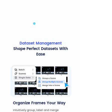
Dataset Management
Shape Perfect Datasets With
Ease
Organize Frames Your Way
Intuitively group, label and merge