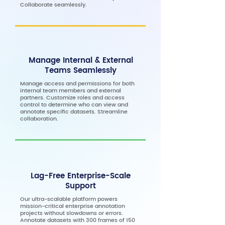
Collaborate seamlessly.
Manage Internal & External
Teams Seamlessly
Manage access and permissions for both
internal team members and external
partners. Customize roles and access
control to determine who can view and
annotate specific datasets. Streamline
collaboration.
Lag-Free Enterprise-Scale
Support
Our ultra-scalable platform powers
mission-critical enterprise annotation
projects without slowdowns or errors.
Annotate datasets with 300 frames of 150