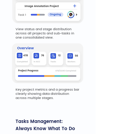
View status and stage distribution
across all projects and sub-tasks in
one consolidated view.
Key project metrics and a progress bar
clearly showing data distribution
across multiple stages.
Tasks Management:
Always Know What To Do