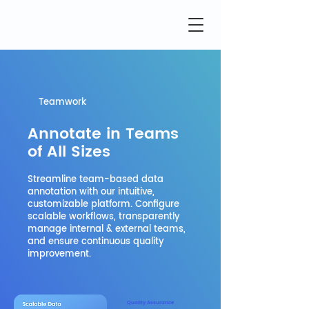
Teamwork
Annotate in Teams
of All Sizes
Streamline team-based data
annotation with our intuitive,
customizable platform. Configure
scalable workflows, transparently
manage internal & external teams,
and ensure continuous quality
improvement.
Quality Assurance