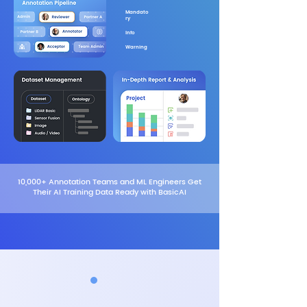
Mandato
ry
Info
Warning
10,000+ Annotation Teams and ML Engineers Get
Their AI Training Data Ready with BasicAI