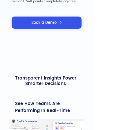
million LiDAR points completely lag-free.
Book a Demo
Transparent Insights Power
Smarter Decisions
See How Teams Are
Performing In Real-Time