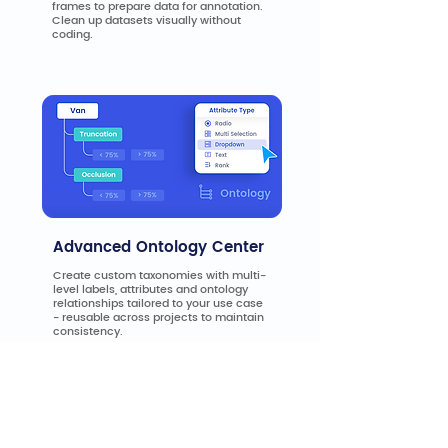
frames to prepare data for annotation.
Clean up datasets visually without
coding.
Advanced Ontology Center
Create custom taxonomies with multi-
level labels, attributes and ontology
relationships tailored to your use case
- reusable across projects to maintain
consistency.