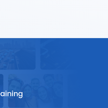
raining