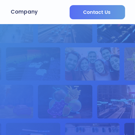
Company
Contact Us