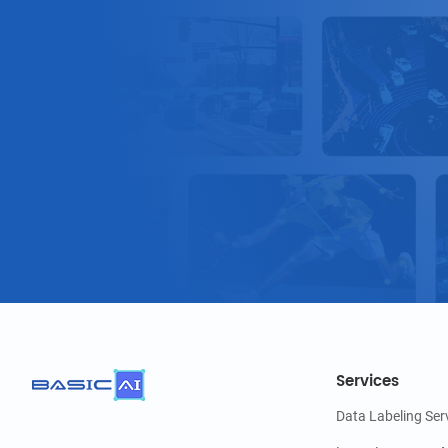
Services
Data Labeling Ser