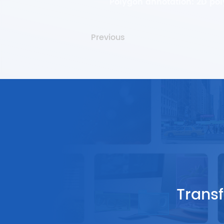
Polygon annotation: 2D po
Previous
Transf