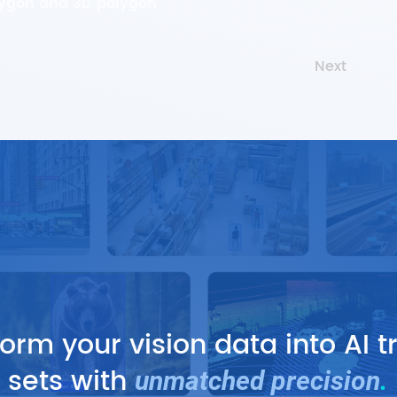
lygon and 3D polygon
Next
orm your vision data into AI t
sets with
unmatched precision
.