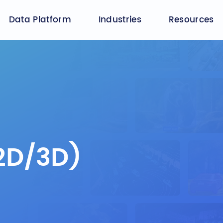
Data Platform
Industries
Resources
2D/3D)