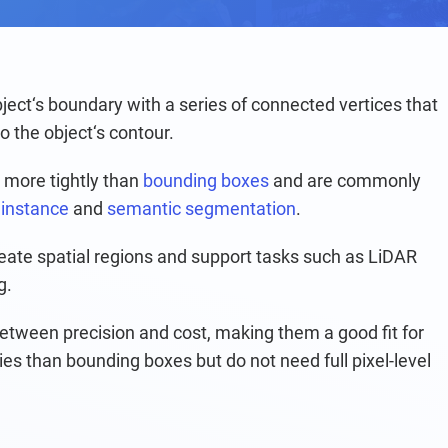
ject‘s boundary with a series of connected vertices that 
 the object‘s contour.
s more tightly than 
bounding boxes
 and are commonly 
 
instance
 and 
semantic segmentation
.
neate spatial regions and support tasks such as LiDAR 
g.
etween precision and cost, making them a good fit for 
ies than bounding boxes but do not need full pixel-level 