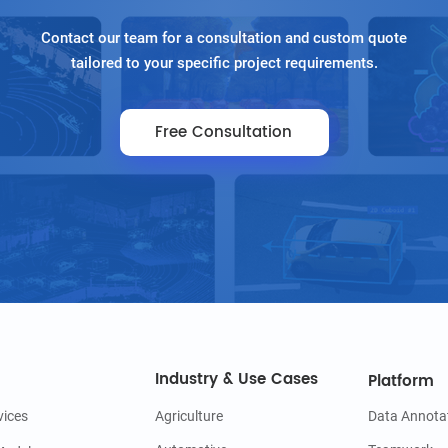
Contact our team for a consultation and custom quote
tailored to your specific project requirements.
Free Consultation
Industry & Use Cases
Platform
vices
Agriculture
Data Annota