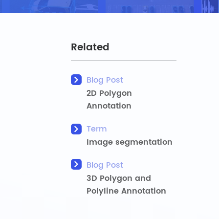
Related
Blog Post
2D Polygon
Annotation
Term
Image segmentation
Blog Post
3D Polygon and
Polyline Annotation