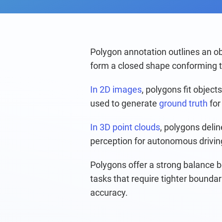
Polygon annotation outlines an ob
form a closed shape conforming to
In 2D images
, polygons fit object
used to generate 
ground truth
 for
In 3D point clouds
, polygons deli
perception for autonomous drivin
Polygons offer a strong balance b
tasks that require tighter boundar
accuracy.