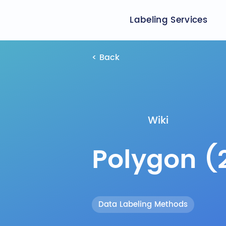
Labeling Services
< Back
Wiki
Polygon (
Data Labeling Methods