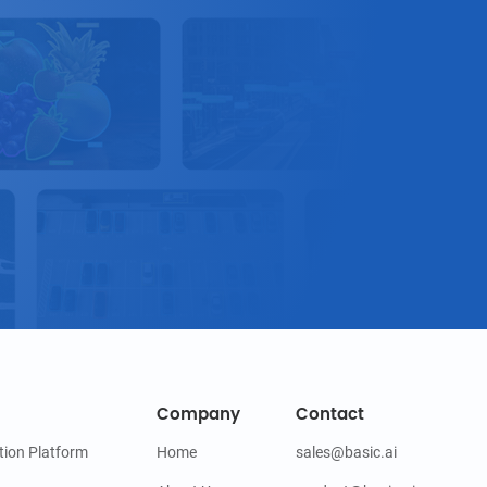
Company
Contact
tion Platform
Home
sales@basic.ai